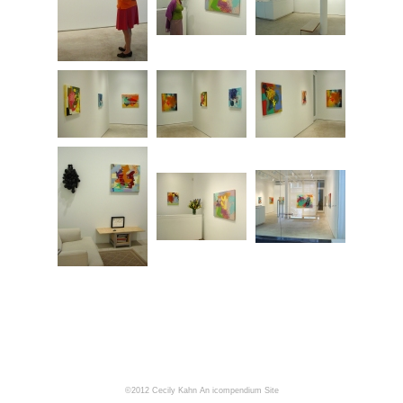
©2012 Cecily Kahn
An icompendium Site