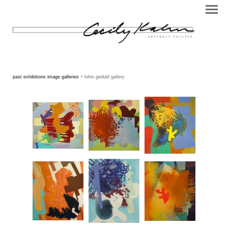
past exhibitions image galleries
> lohin geduld gallery